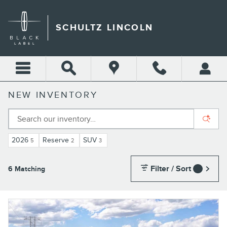
Skip to main content
SCHULTZ LINCOLN
NEW INVENTORY
2026
Reserve
SUV
5
2
3
Filter / Sort
6 Matching
1