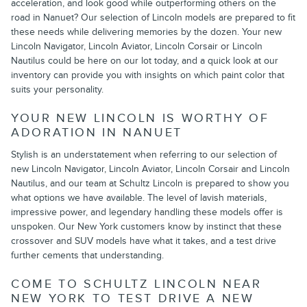
acceleration, and look good while outperforming others on the
road in Nanuet? Our selection of Lincoln models are prepared to fit
these needs while delivering memories by the dozen. Your new
Lincoln Navigator, Lincoln Aviator, Lincoln Corsair or Lincoln
Nautilus could be here on our lot today, and a quick look at our
inventory can provide you with insights on which paint color that
suits your personality.
YOUR NEW LINCOLN IS WORTHY OF
ADORATION IN NANUET
Stylish is an understatement when referring to our selection of
new Lincoln Navigator, Lincoln Aviator, Lincoln Corsair and Lincoln
Nautilus, and our team at Schultz Lincoln is prepared to show you
what options we have available. The level of lavish materials,
impressive power, and legendary handling these models offer is
unspoken. Our New York customers know by instinct that these
crossover and SUV models have what it takes, and a test drive
further cements that understanding.
COME TO SCHULTZ LINCOLN NEAR
NEW YORK TO TEST DRIVE A NEW