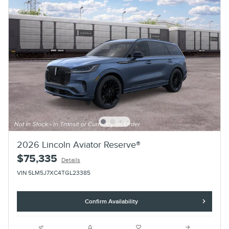
2026 Lincoln Aviator Reserve®
$75,335
Details
VIN 5LM5J7XC4TGL23385
Confirm Availability