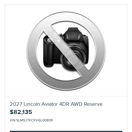
2027 Lincoln Aviator 4DR AWD Reserve
$82,135
VIN 5LM5J7XCXVGL00809