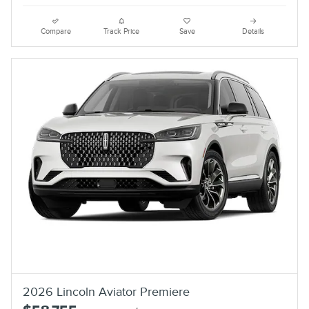
Compare
Track Price
Save
Details
2026 Lincoln Aviator Premiere