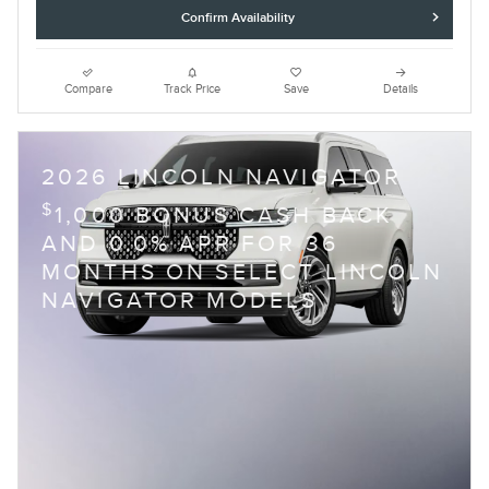
Confirm Availability
Compare
Track Price
Save
Details
2026 LINCOLN NAVIGATOR
$
1,000 BONUS CASH BACK
AND 0.0% APR FOR 36
MONTHS ON SELECT LINCOLN
NAVIGATOR MODELS