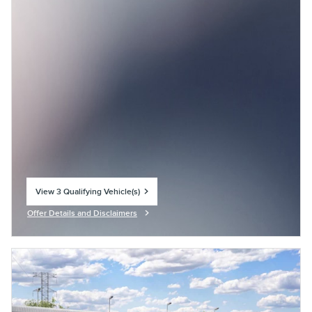
View 3 Qualifying Vehicle(s)
open in same tab
Offer Details and Disclaimers
Open Incentive Modal