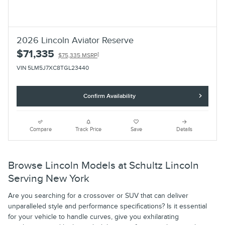
2026 Lincoln Aviator Reserve
$71,335
1
$75,335 MSRP
VIN 5LM5J7XC8TGL23440
Confirm Availability
Compare
Track Price
Save
Details
Browse Lincoln Models at Schultz Lincoln
Serving New York
Are you searching for a crossover or SUV that can deliver
unparalleled style and performance specifications? Is it essential
for your vehicle to handle curves, give you exhilarating