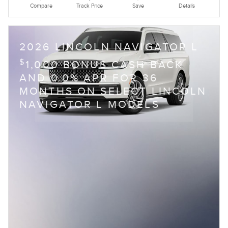
Compare
Track Price
Save
Details
2026 LINCOLN NAVIGATOR L
$
1,000 BONUS CASH BACK
AND 0.0% APR FOR 36
MONTHS ON SELECT LINCOLN
NAVIGATOR L MODELS