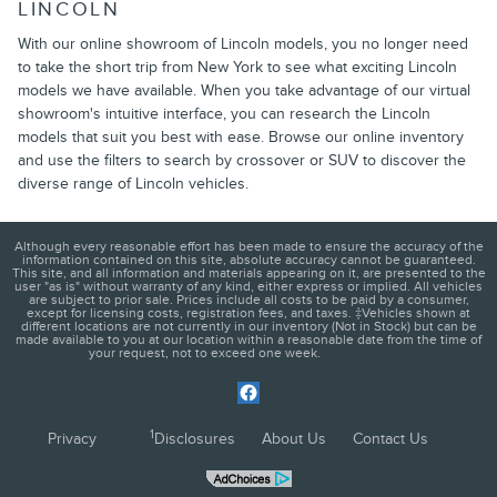
LINCOLN
With our online showroom of Lincoln models, you no longer need
to take the short trip from New York to see what exciting Lincoln
models we have available. When you take advantage of our virtual
showroom's intuitive interface, you can research the Lincoln
models that suit you best with ease. Browse our online inventory
and use the filters to search by crossover or SUV to discover the
diverse range of Lincoln vehicles.
Although every reasonable effort has been made to ensure the accuracy of the
information contained on this site, absolute accuracy cannot be guaranteed.
This site, and all information and materials appearing on it, are presented to the
user "as is" without warranty of any kind, either express or implied. All vehicles
are subject to prior sale. Prices include all costs to be paid by a consumer,
except for licensing costs, registration fees, and taxes. ‡Vehicles shown at
different locations are not currently in our inventory (Not in Stock) but can be
made available to you at our location within a reasonable date from the time of
your request, not to exceed one week.
(845) 201-1950
1
Privacy
Disclosures
About Us
Contact Us