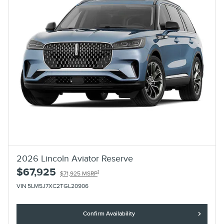
2026 Lincoln Aviator Reserve
$67,925
1
$71,925 MSRP
VIN 5LM5J7XC2TGL20906
Confirm Availability