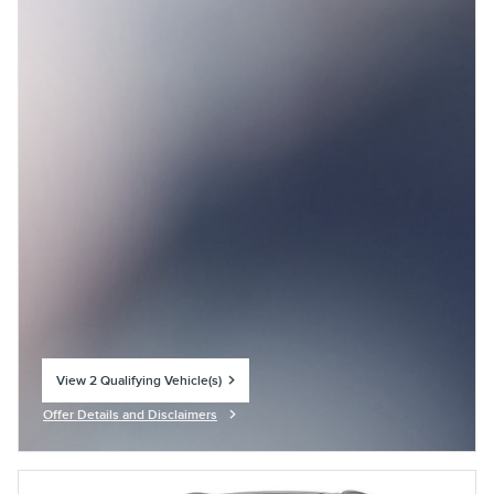
View 2 Qualifying Vehicle(s)
open in same tab
Offer Details and Disclaimers
Open Incentive Modal