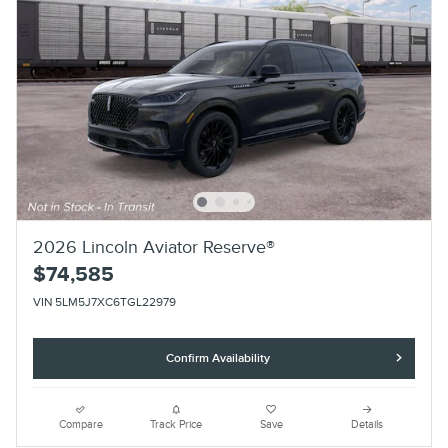
2026 Lincoln Aviator Reserve®
$74,585
VIN 5LM5J7XC6TGL22979
Confirm Availability
Compare
Track Price
Save
Details