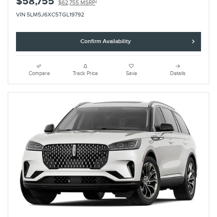
$58,755
1
$62,755 MSRP
VIN 5LM5J6XC5TGL19792
Confirm Availability
Compare
Track Price
Save
Details