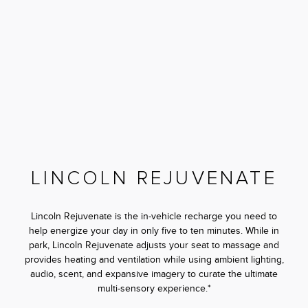
LINCOLN REJUVENATE
Lincoln Rejuvenate is the in-vehicle recharge you need to
help energize your day in only five to ten minutes. While in
park, Lincoln Rejuvenate adjusts your seat to massage and
provides heating and ventilation while using ambient lighting,
audio, scent, and expansive imagery to curate the ultimate
multi-sensory experience.*