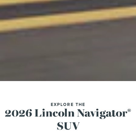
EXPLORE THE
2026 Lincoln Navigator
®
SUV