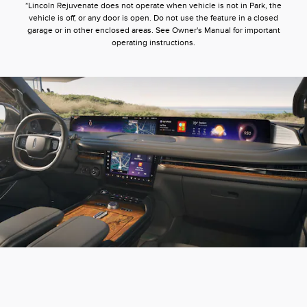
*Lincoln Rejuvenate does not operate when vehicle is not in Park, the
vehicle is off, or any door is open. Do not use the feature in a closed
garage or in other enclosed areas. See Owner's Manual for important
operating instructions.