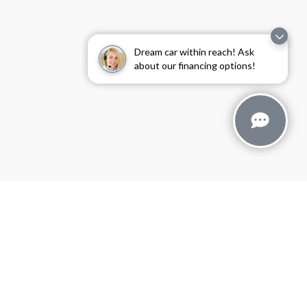
Dream car within reach! Ask
about our financing options!