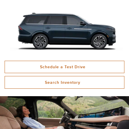
Schedule a Test Drive
Search Inventory