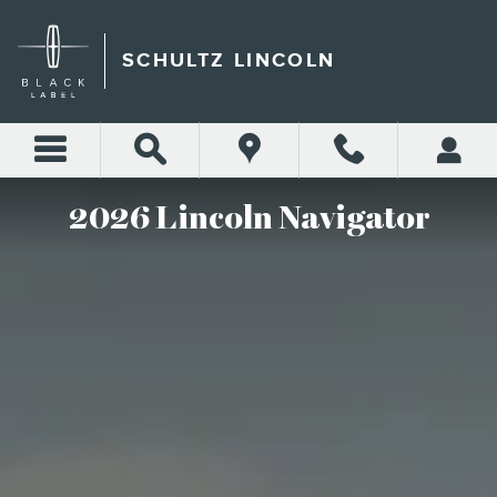
THE 2026 LINCOLN NAVIG
Skip to main content
SCHULTZ LINCOLN
2026 Lincoln Navigator