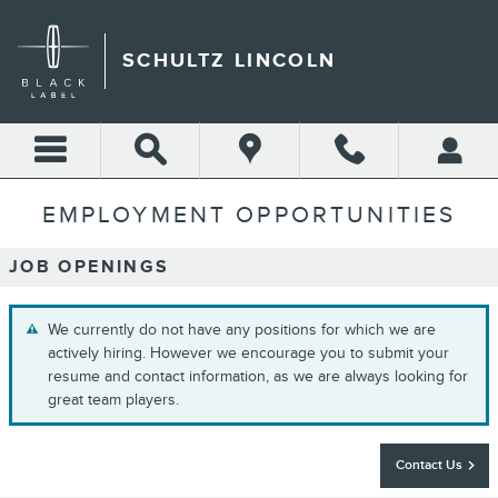
Skip to main content
SCHULTZ LINCOLN
EMPLOYMENT OPPORTUNITIES
JOB OPENINGS
We currently do not have any positions for which we are
actively hiring. However we encourage you to submit your
resume and contact information, as we are always looking for
great team players.
Contact Us