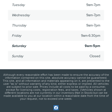
Tuesday
9am-7pm
Wednesday
9am-7pm
Thursday
9am-7pm
Friday
9am-6:30pm
Saturday
9am-5pm
Sunday
Closed
Although every reasonable effort has been made to ensure the accuracy of the
information contained on this site, absolute accuracy cannot be guaranteed.
This site, and all information and materials appearing on it, are presented to the
user "as is" without warranty of any kind, either express or implied. All vehicles
are subject to prior sale. Prices include all costs to be paid by a consumer,
except for licensing costs, registration fees, and taxes. ‡Vehicles shown at
different locations are not currently in our inventory (Not in Stock) but can be
made available to you at our location within a reasonable date from the time of
your request, not to exceed one week.
(845) 201-1950