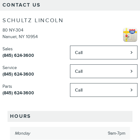
CONTACT US
SCHULTZ LINCOLN
80 NY-304
Nanuet
,
NY
10954
Sales
Call
(845) 624-3600
Service
Call
(845) 624-3600
Parts
Call
(845) 624-3600
HOURS
Monday
9am-7pm