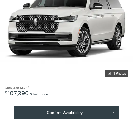
1 Photos
1
$109,390
MSRP
107,390
$
Schultz Price
Confirm Availability