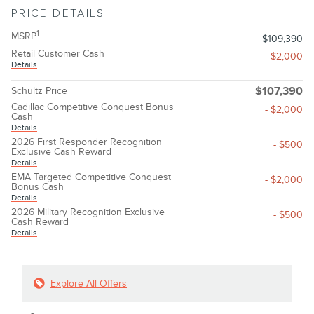
PRICE DETAILS
1
MSRP
$109,390
Retail Customer Cash
- $2,000
Details
Schultz Price
$107,390
Cadillac Competitive Conquest Bonus
- $2,000
Cash
Details
2026 First Responder Recognition
- $500
Exclusive Cash Reward
Details
EMA Targeted Competitive Conquest
- $2,000
Bonus Cash
Details
2026 Military Recognition Exclusive
- $500
Cash Reward
Details
Explore All Offers