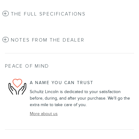
THE FULL SPECIFICATIONS
NOTES FROM THE DEALER
PEACE OF MIND
A NAME YOU CAN TRUST
Schultz Lincoln is dedicated to your satisfaction
before, during, and after your purchase. We'll go the
extra mile to take care of you.
More about us