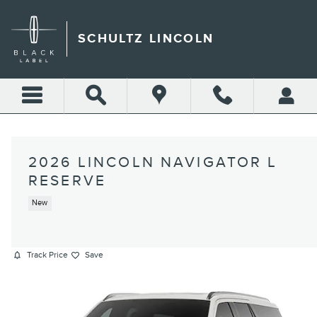
Skip to main content
SCHULTZ LINCOLN
2026 LINCOLN NAVIGATOR L
RESERVE
New
Track Price
Save