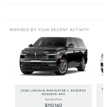
INSPIRED BY YOUR RECENT ACTIVITY
Slide 1 of 5
202
2026 LINCOLN NAVIGATOR L RESERVE
RESERVE 4X4
Schultz Price
$110,140