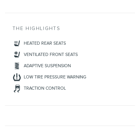
THE HIGHLIGHTS
HEATED REAR SEATS
VENTILATED FRONT SEATS
ADAPTIVE SUSPENSION
LOW TIRE PRESSURE WARNING
TRACTION CONTROL