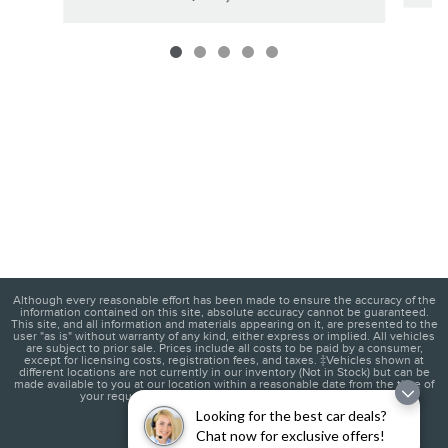
Although every reasonable effort has been made to ensure the accuracy of the
information contained on this site, absolute accuracy cannot be guaranteed.
This site, and all information and materials appearing on it, are presented to the
user "as is" without warranty of any kind, either express or implied. All vehicles
are subject to prior sale. Prices include all costs to be paid by a consumer,
except for licensing costs, registration fees, and taxes. ‡Vehicles shown at
different locations are not currently in our inventory (Not in Stock) but can be
made available to you at our location within a reasonable date from the time of
your request, not to exceed one week.
(845) 201-1950
Looking for the best car deals?
Chat now for exclusive offers!