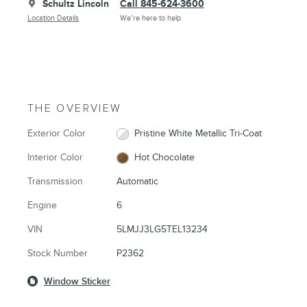
Schultz Lincoln
Call 845-624-3600
Location Details
We’re here to help
THE OVERVIEW
Exterior Color
Pristine White Metallic Tri-Coat
Interior Color
Hot Chocolate
Transmission
Automatic
Engine
6
VIN
5LMJJ3LG5TEL13234
Stock Number
P2362
Window Sticker