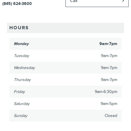
Call
(845) 624-3600
HOURS
Monday
9am-7pm
Tuesday
9am-7pm
Wednesday
9am-7pm
Thursday
9am-7pm
Friday
9am-6:30pm
Saturday
9am-5pm
Sunday
Closed