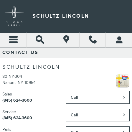
Skip to main content
SCHULTZ LINCOLN
CONTACT US
SCHULTZ LINCOLN
80 NY-304
Nanuet
,
NY
10954
Sales
Call
(845) 624-3600
Service
Call
(845) 624-3600
Parts